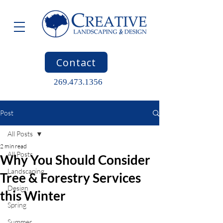
Contact
269.473.1356
Post
All Posts
2 min read
All Posts
Why You Should Consider
Landscaping
Tree & Forestry Services
Design
this Winter
Spring
Summer