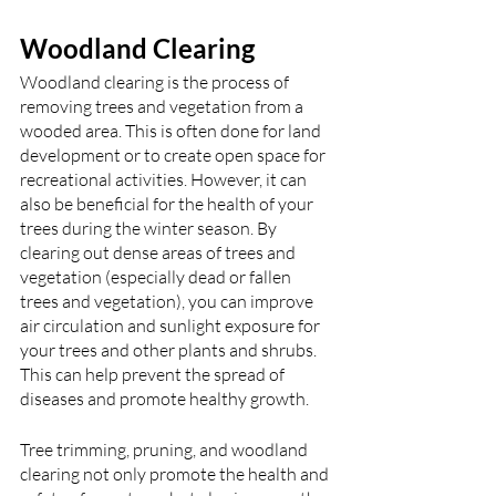
Woodland Clearing
Woodland clearing is the process of 
removing trees and vegetation from a 
wooded area. This is often done for land 
development or to create open space for 
recreational activities. However, it can 
also be beneficial for the health of your 
trees during the winter season. By 
clearing out dense areas of trees and 
vegetation (especially dead or fallen 
trees and vegetation), you can improve 
air circulation and sunlight exposure for 
your trees and other plants and shrubs. 
This can help prevent the spread of 
diseases and promote healthy growth.
Tree trimming, pruning, and woodland 
clearing not only promote the health and 