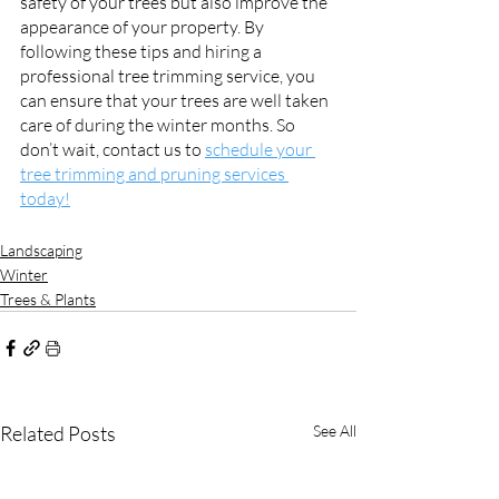
safety of your trees but also improve the 
appearance of your property. By 
following these tips and hiring a 
professional tree trimming service, you 
can ensure that your trees are well taken 
care of during the winter months. So 
don’t wait, contact us to 
schedule your 
tree trimming and pruning services 
today!
Landscaping
Winter
Trees & Plants
Related Posts
See All