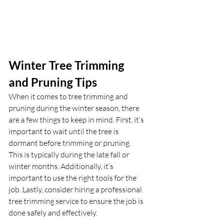
Winter Tree Trimming 
and Pruning Tips
When it comes to tree trimming and 
pruning during the winter season, there 
are a few things to keep in mind. First, it’s 
important to wait until the tree is 
dormant before trimming or pruning. 
This is typically during the late fall or 
winter months. Additionally, it’s 
important to use the right tools for the 
job. Lastly, consider hiring a professional 
tree trimming service to ensure the job is 
done safely and effectively.