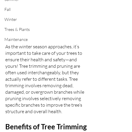
Fall
Winter
Trees & Plants
Maintenance
As the winter season approaches, it’s 
important to take care of your trees to 
ensure their health and safety—and 
yours! Tree trimming and pruning are 
often used interchangeably, but they 
actually refer to different tasks. Tree 
trimming involves removing dead, 
damaged, or overgrown branches while 
pruning involves selectively removing 
specific branches to improve the tree’s 
structure and overall health.
Benefits of Tree Trimming 