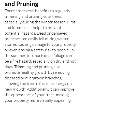
and Pruning
There are several benefits to regularly 
trimming and pruning your trees, 
especially during the winter season. First 
and foremost, it helps to prevent 
potential hazards. Dead or damaged 
branches can easily fall during winter 
storms, causing damage to your property 
or even posing a safety risk to people. In 
the summer, too much dead foliage can 
be a fire hazard, especially on dry and hot 
days. Trimming and pruning also 
promote healthy growth by removing 
diseased or overgrown branches, 
allowing the tree to focus its energy on 
new growth. Additionally, it can improve 
the appearance of your trees, making 
your property more visually appealing.