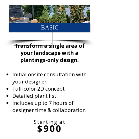
BASIC
Transform a single area of
your landscape with a
plantings-only design.
Initial onsite consultation with
your designer
Full-color 2D concept
Detailed plant list
Includes up to 7 hours of
designer time & collaboration
Starting at
$900