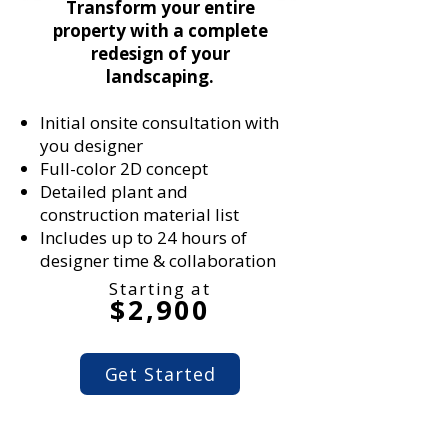
Transform your entire
property with a complete
redesign of your
landscaping.
Initial onsite consultation with
you designer
Full-color 2D concept
Detailed plant and
construction material list
Includes up to 24 hours of
designer time & collaboration
Starting at
$2,900
Get Started