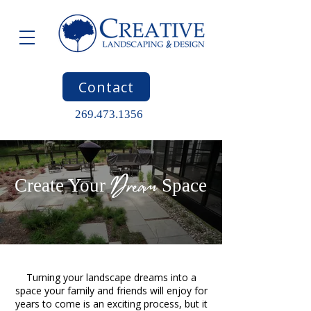
Contact
269.473.1356
Dream
Create Your
Space
Turning your landscape dreams into a
space your family and friends will enjoy for
years to come is an exciting process, but it