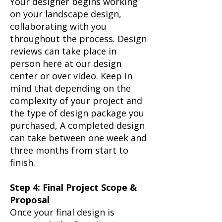
Your designer begins working
on your landscape design,
collaborating with you
throughout the process. Design
reviews can take place in
person here at our design
center or over video. Keep in
mind that depending on the
complexity of your project and
the type of design package you
purchased, A completed design
can take between one week and
three months from start to
finish.​
Step 4: Final Project Scope &
Proposal
Once your final design is