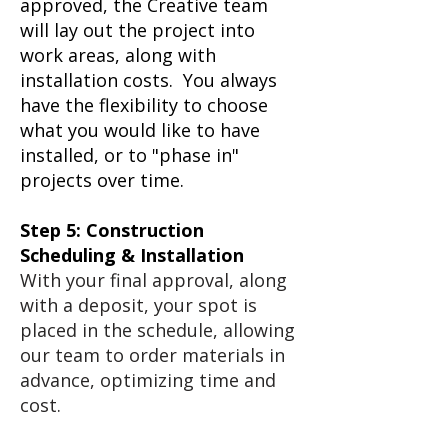
approved, the Creative team
will lay out the project into
work areas, along with
installation costs. You always
have the flexibility to choose
what you would like to have
installed, or to "phase in"
projects over time.
Step 5: Construction
Scheduling & Installation
With your final approval, along
with a deposit, your spot is
placed in the schedule, allowing
our team to order materials in
advance, optimizing time and
cost.