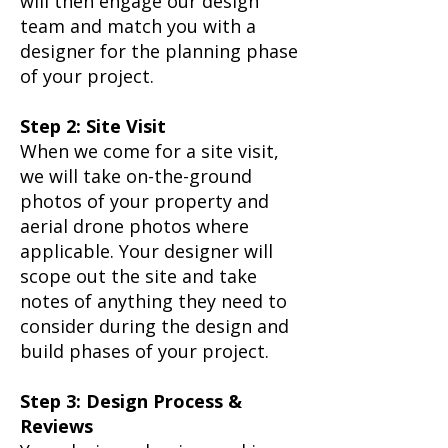
will then engage our design
team and match you with a
designer for the planning phase
of your project.​
Step 2: Site Visit
When we come for a site visit,
we will take on-the-ground
photos of your property and
aerial drone photos where
applicable. Your designer will
scope out the site and take
notes of anything they need to
consider during the design and
build phases of your project.​
Step 3: Design Process &
Reviews