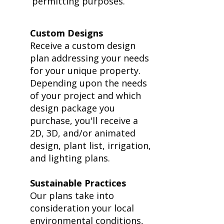
permitting purposes.
​Custom Designs
Receive a custom design
plan addressing your needs
for your unique property.
Depending upon the needs
of your project and which
design package you
purchase, you'll receive a
2D, 3D, and/or animated
design, plant list, irrigation,
and lighting plans.
Sustainable Practices
Our plans take into
consideration your local
environmental conditions,