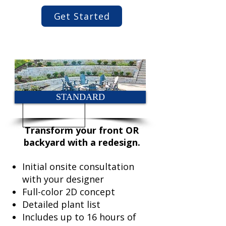
Get Started
STANDARD
Transform your front OR
backyard with a redesign.
Initial onsite consultation
with your designer
Full-color 2D concept
Detailed plant list
Includes up to 16 hours of