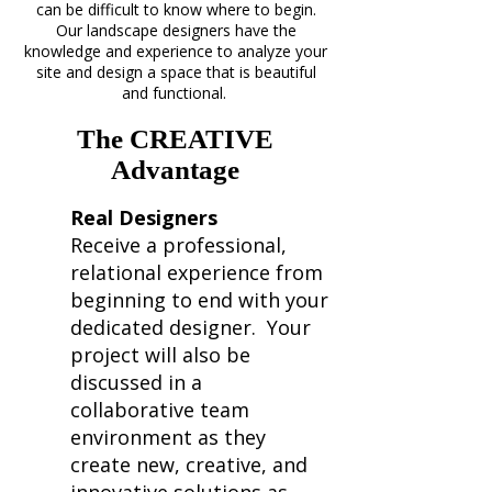
can be difficult to know where to begin.
Our landscape designers have the
knowledge and experience to analyze your
site and design a space that is beautiful
and functional.
The CREATIVE
Advantage
Real Designers
Receive a professional,
relational experience from
beginning to end with your
dedicated designer. Your
project will also be
discussed in a
collaborative team
environment as they
create new, creative, and