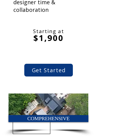
designer time &
collaboration
Starting at
$1,900
Get Started
COMPREHENSIVE