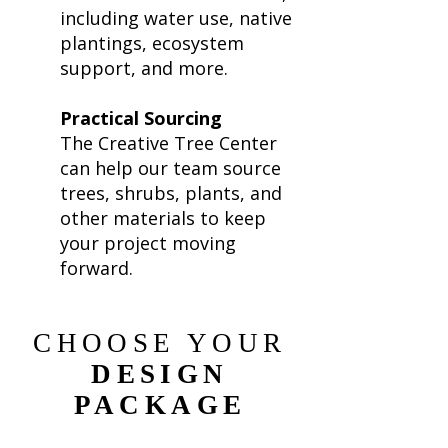
including water use, native
plantings, ecosystem
support, and more.
Practical Sourcing
The Creative Tree Center
can help our team source
trees, shrubs, plants, and
other materials to keep
your project moving
forward.
CHOOSE YOUR
DESIGN
PACKAGE