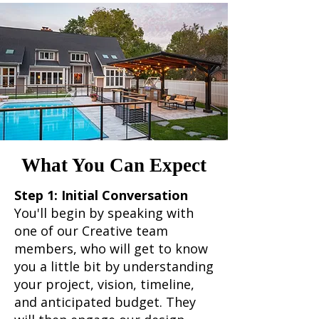
What You Can Expect
Step 1: Initial Conversation
You'll begin by speaking with
one of our Creative team
members, who will get to know
you a little bit by understanding
your project, vision, timeline,
and anticipated budget. They