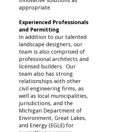
innovative solutions as
appropriate.
Experienced Professionals
and Permitting
In addition to our talented
landscape designers, our
team is also comprised of
professional architects and
licensed builders.
Our
team also has strong
relationships with other
civil engineering firms, as
well as local municipalities,
jurisdictions, and the
Michigan Department of
Environment, Great Lakes,
and Energy (EGLE) for