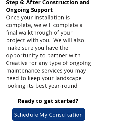
Step 6: After Construction and
Ongoing Support
Once your installation is
complete, we will complete a
final walkthrough of your
project with you. We will also
make sure you have the
opportunity to partner with
Creative for any type of ongoing
maintenance services you may
need to keep your landscape
looking its best year-round.
Ready to get started?
Schedule My Consultation