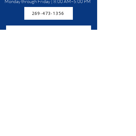
Monday through Friday | 8:00 AM–5:00 PM
269-473-1356
5360 M-139, St Joseph, MI 49085