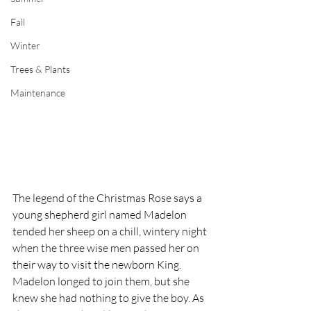
Fall
Winter
Trees & Plants
Maintenance
The legend of the Christmas Rose says a 
young shepherd girl named Madelon 
tended her sheep on a chill, wintery night 
when the three wise men passed her on 
their way to visit the newborn King. 
Madelon longed to join them, but she 
knew she had nothing to give the boy. As 