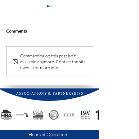
Comments
Why You Should Hire a
Top Tips to Prot
Commenting on this post isn't
available anymore. Contact the site
Landscaper Early When
Landscape from
owner for more info.
Building a New Home
Heat Stress
ASSOCIATIONS & PARTNERSHIPS
Hours of Operation: