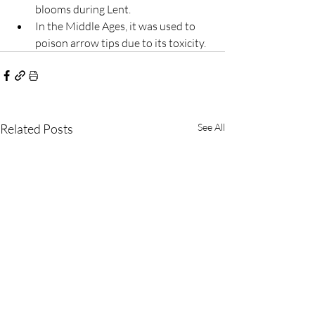
blooms during Lent.
In the Middle Ages, it was used to 
poison arrow tips due to its toxicity.
Related Posts
See All