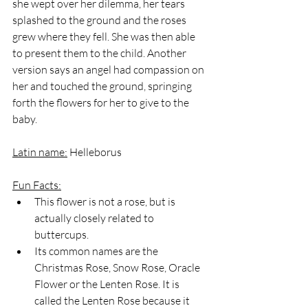
she wept over her dilemma, her tears 
splashed to the ground and the roses 
grew where they fell. She was then able 
to present them to the child. Another 
version says an angel had compassion on 
her and touched the ground, springing 
forth the flowers for her to give to the 
baby.
Latin name:
 Helleborus
Fun Facts:
This flower is not a rose, but is 
actually closely related to 
buttercups.
Its common names are the 
Christmas Rose, Snow Rose, Oracle 
Flower or the Lenten Rose. It is 
called the Lenten Rose because it 