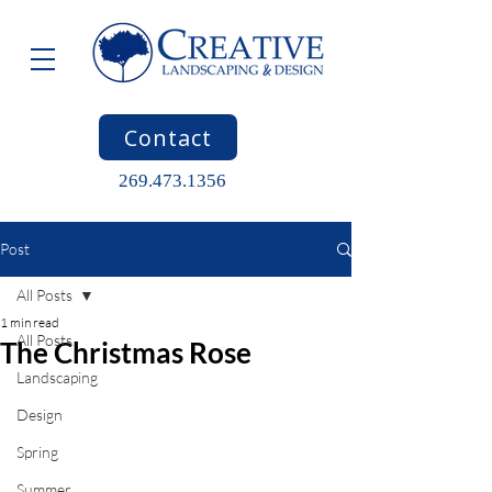
Contact
269.473.1356
Post
All Posts
1 min read
All Posts
The Christmas Rose
Landscaping
Design
Spring
Summer