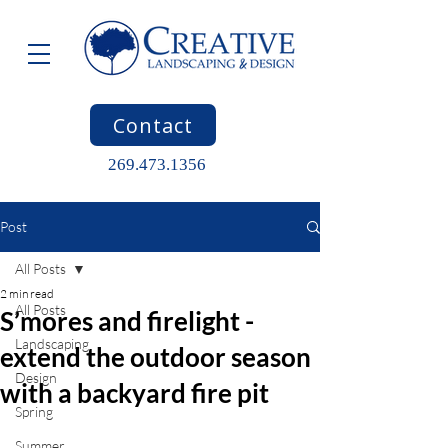
Contact
269.473.1356
Post
All Posts
2 min read
All Posts
S’mores and firelight -
Landscaping
extend the outdoor season
Design
with a backyard fire pit
Spring
Summer