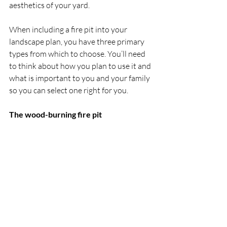
aesthetics of your yard.
When including a fire pit into your 
landscape plan, you have three primary 
types from which to choose. You’ll need 
to think about how you plan to use it and 
what is important to you and your family 
so you can select one right for you.
The wood-burning fire pit