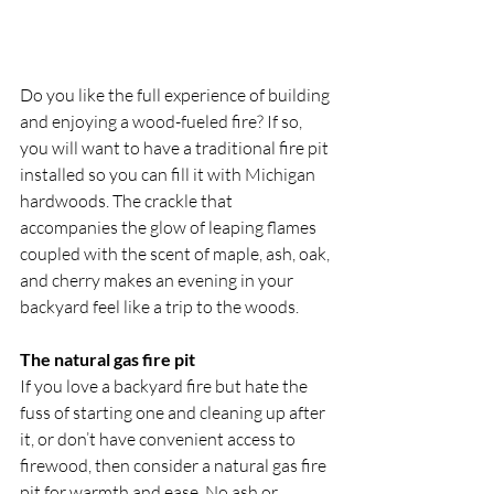
Do you like the full experience of building 
and enjoying a wood-fueled fire? If so, 
you will want to have a traditional fire pit 
installed so you can fill it with Michigan 
hardwoods. The crackle that 
accompanies the glow of leaping flames 
coupled with the scent of maple, ash, oak, 
and cherry makes an evening in your 
backyard feel like a trip to the woods.
The natural gas fire pit
If you love a backyard fire but hate the 
fuss of starting one and cleaning up after 
it, or don’t have convenient access to 
firewood, then consider a natural gas fire 
pit for warmth and ease. No ash or 