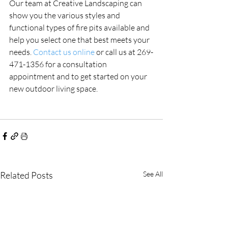
Our team at Creative Landscaping can 
show you the various styles and 
functional types of fire pits available and 
help you select one that best meets your 
needs. 
Contact us online
 or call us at 269-
471-1356 for a consultation 
appointment and to get started on your 
new outdoor living space.
Related Posts
See All