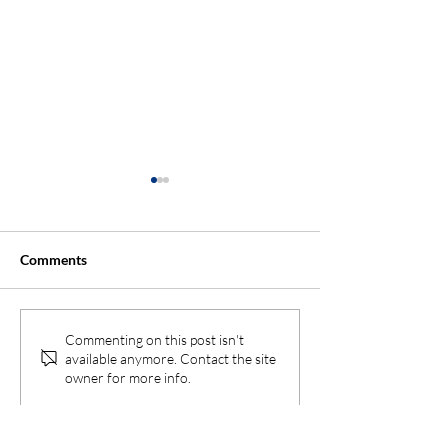
Comments
Why You Should Hire a
Top Tips to Prot
Commenting on this post isn't
available anymore. Contact the site
Landscaper Early When
Landscape from
owner for more info.
Building a New Home
Heat Stress