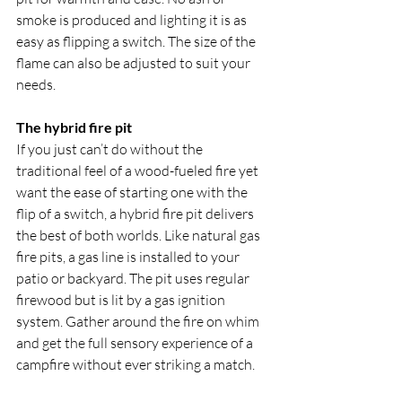
smoke is produced and lighting it is as 
easy as flipping a switch. The size of the 
flame can also be adjusted to suit your 
needs.
The hybrid fire pit
If you just can’t do without the 
traditional feel of a wood-fueled fire yet 
want the ease of starting one with the 
flip of a switch, a hybrid fire pit delivers 
the best of both worlds. Like natural gas 
fire pits, a gas line is installed to your 
patio or backyard. The pit uses regular 
firewood but is lit by a gas ignition 
system. Gather around the fire on whim 
and get the full sensory experience of a 
campfire without ever striking a match.