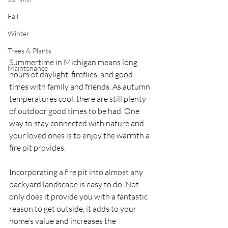
Fall
Winter
Trees & Plants
Summertime in Michigan means long 
Maintenance
hours of daylight, fireflies, and good 
times with family and friends. As autumn 
temperatures cool, there are still plenty 
of outdoor good times to be had. One 
way to stay connected with nature and 
your loved ones is to enjoy the warmth a 
fire pit provides.
Incorporating a fire pit into almost any 
backyard landscape is easy to do. Not 
only does it provide you with a fantastic 
reason to get outside, it adds to your 
home’s value and increases the 