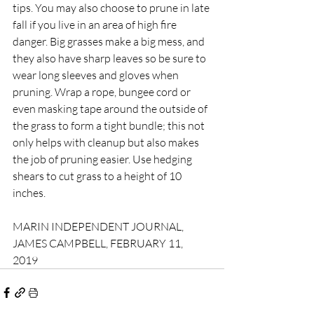
tips. You may also choose to prune in late 
fall if you live in an area of high fire 
danger. Big grasses make a big mess, and 
they also have sharp leaves so be sure to 
wear long sleeves and gloves when 
pruning. Wrap a rope, bungee cord or 
even masking tape around the outside of 
the grass to form a tight bundle; this not 
only helps with cleanup but also makes 
the job of pruning easier. Use hedging 
shears to cut grass to a height of 10 
inches.
MARIN INDEPENDENT JOURNAL, 
JAMES CAMPBELL, FEBRUARY 11, 
2019 