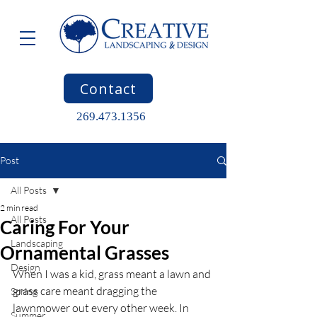
Contact
269.473.1356
Post
All Posts
2 min read
All Posts
Caring For Your
Landscaping
Ornamental Grasses
Design
When I was a kid, grass meant a lawn and 
grass care meant dragging the 
Spring
lawnmower out every other week. In 
Summer