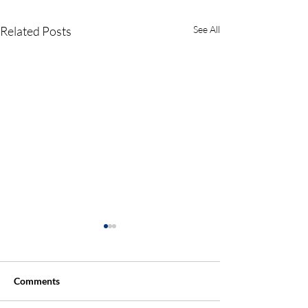
Related Posts
See All
Comments