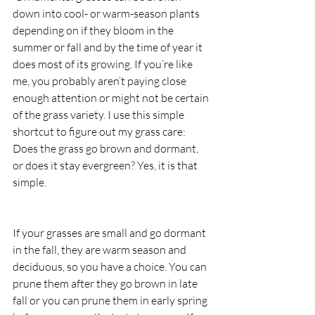
down into cool- or warm-season plants 
depending on if they bloom in the 
summer or fall and by the time of year it 
does most of its growing. If you’re like 
me, you probably aren’t paying close 
enough attention or might not be certain 
of the grass variety. I use this simple 
shortcut to figure out my grass care: 
Does the grass go brown and dormant, 
or does it stay evergreen? Yes, it is that 
simple.
If your grasses are small and go dormant 
in the fall, they are warm season and 
deciduous, so you have a choice. You can 
prune them after they go brown in late 
fall or you can prune them in early spring 