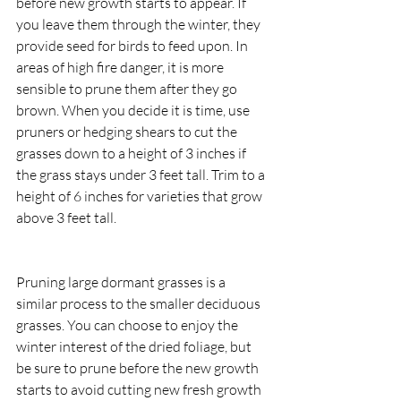
before new growth starts to appear. If 
you leave them through the winter, they 
provide seed for birds to feed upon. In 
areas of high fire danger, it is more 
sensible to prune them after they go 
brown. When you decide it is time, use 
pruners or hedging shears to cut the 
grasses down to a height of 3 inches if 
the grass stays under 3 feet tall. Trim to a 
height of 6 inches for varieties that grow 
above 3 feet tall.
Pruning large dormant grasses is a 
similar process to the smaller deciduous 
grasses. You can choose to enjoy the 
winter interest of the dried foliage, but 
be sure to prune before the new growth 
starts to avoid cutting new fresh growth 