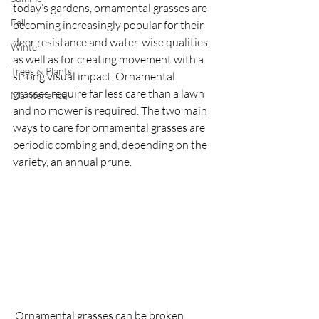
today’s gardens, ornamental grasses are 
Fall
becoming increasingly popular for their 
deer resistance and water-wise qualities, 
Winter
as well as for creating movement with a 
Trees & Plants
strong visual impact. Ornamental 
grasses require far less care than a lawn 
Maintenance
and no mower is required. The two main 
ways to care for ornamental grasses are 
periodic combing and, depending on the 
variety, an annual prune.
 Ornamental grasses can be broken 