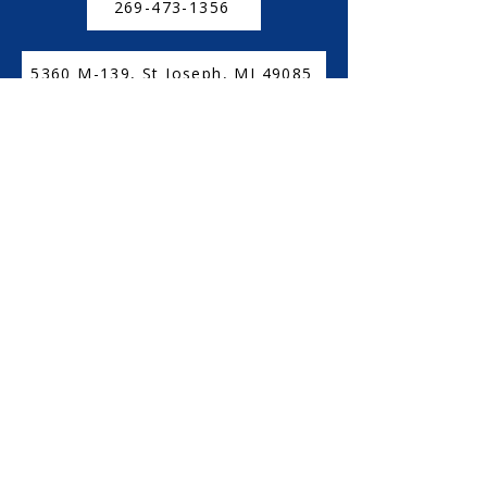
269-473-1356
5360 M-139, St Joseph, MI 49085
CONNECT