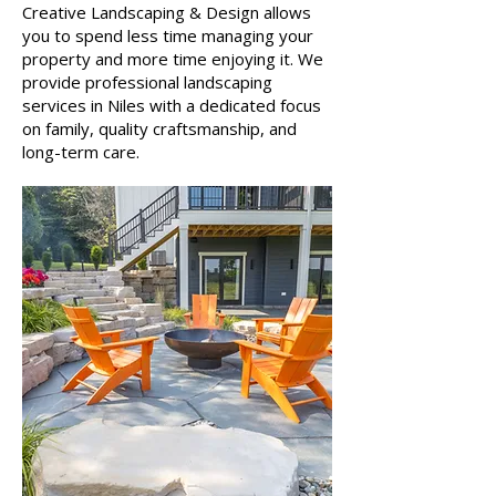
Creative Landscaping & Design allows
you to spend less time managing your
property and more time enjoying it. We
provide professional landscaping
services in Niles with a dedicated focus
on family, quality craftsmanship, and
long-term care.