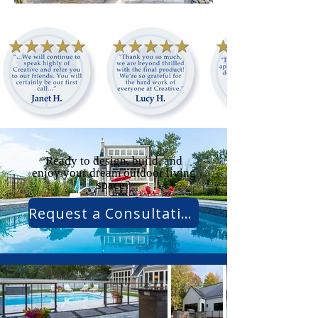
Ready to design, build, and
enjoy your dream outdoor living
space?
Request a Consultation