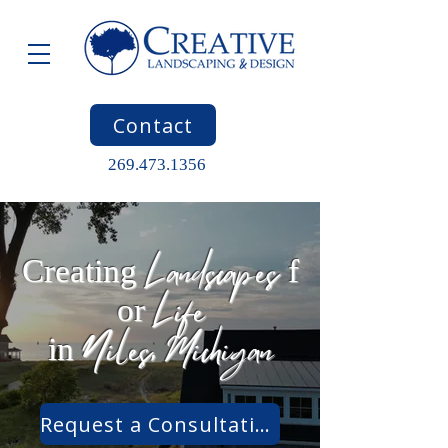
Contact
269.473.1356
Landscapes
Creating
f
Life
or
Niles, Michigan
in
Request a Consultation