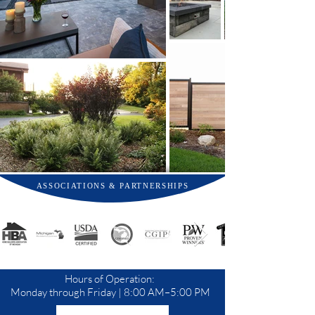
ASSOCIATIONS & PARTNERSHIPS
Hours of Operation:
Monday through Friday | 8:00 AM–5:00 PM