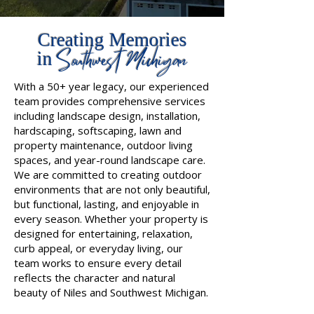
Creating Memories
Southwest Michigan
in
With a 50+ year legacy, our experienced
team provides comprehensive services
including landscape design, installation,
hardscaping, softscaping, lawn and
property maintenance, outdoor living
spaces, and year-round landscape care.
We are committed to creating outdoor
environments that are not only beautiful,
but functional, lasting, and enjoyable in
every season. Whether your property is
designed for entertaining, relaxation,
curb appeal, or everyday living, our
team works to ensure every detail
reflects the character and natural
beauty of Niles and Southwest Michigan.