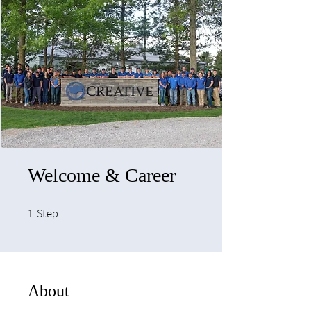
Welcome & Career
1 Step
Step
1
About