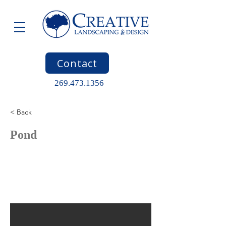
Contact
269.473.1356
< Back
Pond