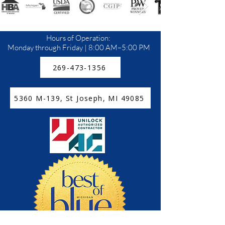
Hours of Operation:
Monday through Friday | 8:00 AM–5:00 PM
269-473-1356
5360 M-139, St Joseph, MI 49085