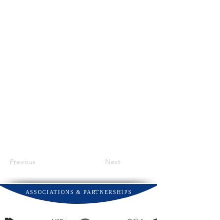
Previous
Next
ASSOCIATIONS & PARTNERSHIPS