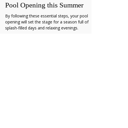
Essential Steps for a Successful
Pool Opening this Summer
By following these essential steps, your pool
opening will set the stage for a season full of
splash-filled days and relaxing evenings.
ASSOCIATIONS & PARTNERSHIPS
Hours of Operation:
Monday through Friday | 8:00 AM–5:00 PM
269-473-1356