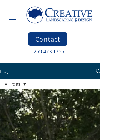
Contact
269.473.1356
Blog
All Posts
All Posts
Landscaping
Design
Spring
Summer