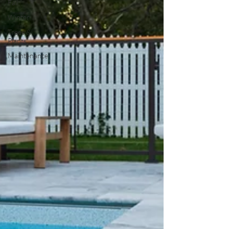
Fall
Winter
Trees &
Plants
Maintenance