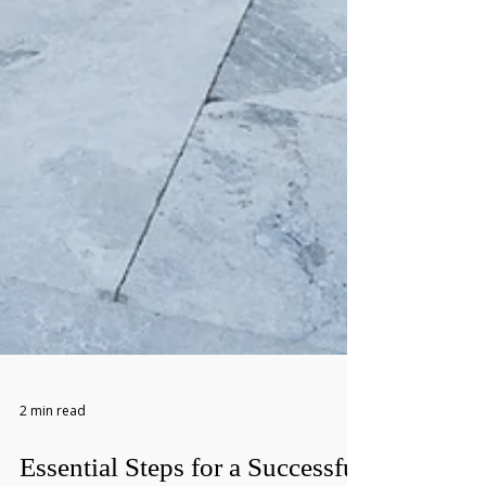
2 min read